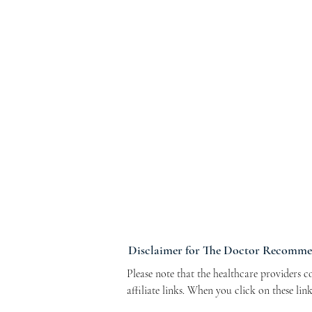
Disclaimer for The Doctor Recomm
Please note that the healthcare providers 
affiliate links. When you click on these li
Program. This arrangement helps support ou