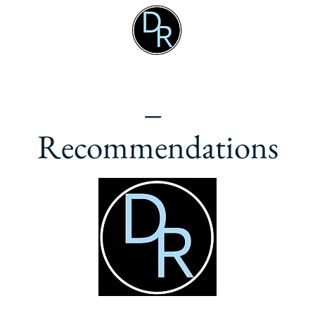
_
Recommendations