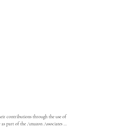
ir contributions through the use of 
e as part of the Amazon Associates 
lated content.
