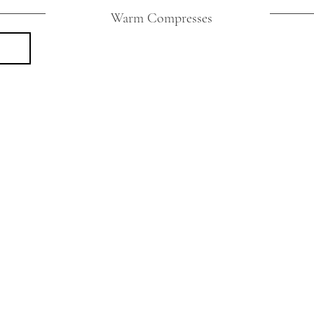
Warm Compresses