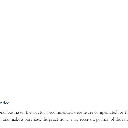
ended
contributing to The Doctor Recommended website are compensated for the
nks and make a purchase, the practitioner may receive a portion of the sal
r contributors and allows us to continue bringing you valuable health-re