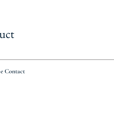
uct
le Contact