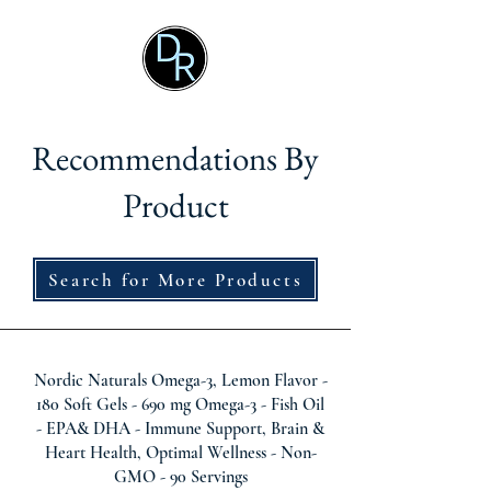
Recommendations By
Product
Search for More Products
Nordic Naturals Omega-3, Lemon Flavor -
180 Soft Gels - 690 mg Omega-3 - Fish Oil
- EPA& DHA - Immune Support, Brain &
Heart Health, Optimal Wellness - Non-
GMO - 90 Servings