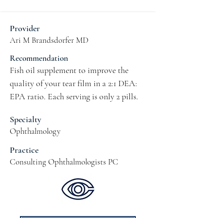
Provider
Ari M Brandsdorfer MD
Recommendation
Fish oil supplement to improve the 
quality of your tear film in a 2:1 DEA: 
EPA ratio. Each serving is only 2 pills.
Specialty
Ophthalmology
Practice
Consulting Ophthalmologists PC