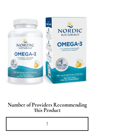
Number of Providers Recommending
This Product