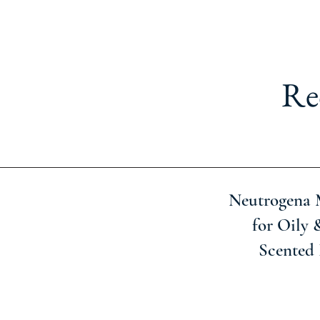
Re
Neutrogena 
for Oily 
Scented 