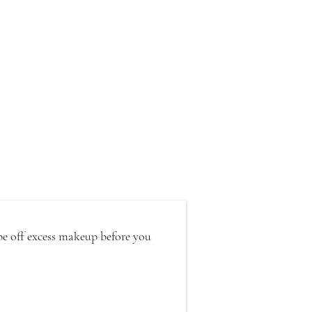
pe off excess makeup before you 