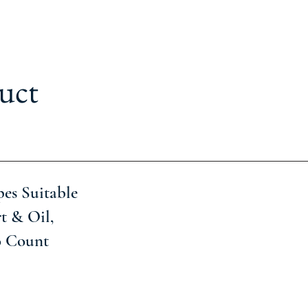
uct
es Suitable
t & Oil,
0 Count