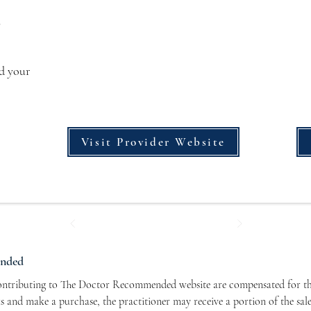
s
dd your
Visit Provider Website
ended
contributing to The Doctor Recommended website are compensated for the
nks and make a purchase, the practitioner may receive a portion of the sal