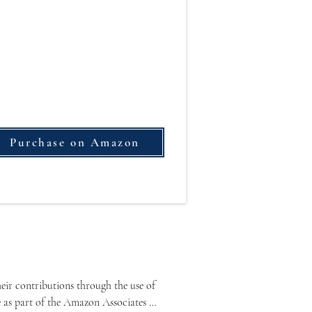
Purchase on Amazon
ir contributions through the use of 
e as part of the Amazon Associates 