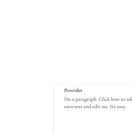
Provider
I'm a paragraph. Click here to a
own text and edit me. It's easy.