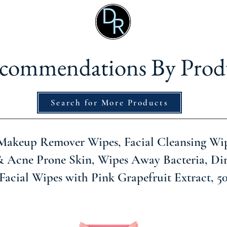
commendations By Prod
Search for More Products
Makeup Remover Wipes, Facial Cleansing Wip
& Acne Prone Skin, Wipes Away Bacteria, Dir
Facial Wipes with Pink Grapefruit Extract, 5