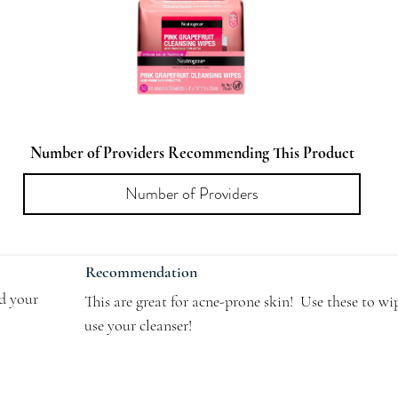
Number of Providers Recommending This Product
Recommendation
dd your
This are great for acne-prone skin!  Use these to wi
use your cleanser!