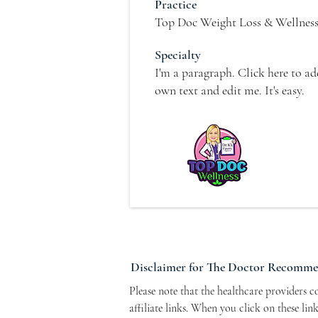
Practice
Top Doc Weight Loss & Wellnes
Specialty
I'm a paragraph. Click here to a
own text and edit me. It's easy.
Disclaimer for The Doctor Recomm
Please note that the healthcare providers 
affiliate links. When you click on these li