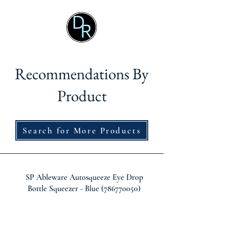
Recommendations By
Product
Search for More Products
SP Ableware Autosqueeze Eye Drop
Bottle Squeezer - Blue
(786770050)