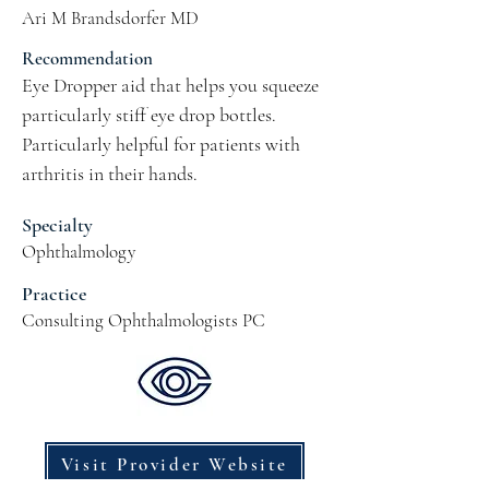
Ari M Brandsdorfer MD
Recommendation
Eye Dropper aid that helps you squeeze 
particularly stiff eye drop bottles.  
Particularly helpful for patients with 
arthritis in their hands.
Specialty
Ophthalmology
Practice
Consulting Ophthalmologists PC
Visit Provider Website