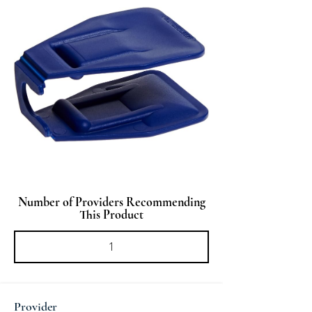
Number of Providers Recommending
This Product
Provider