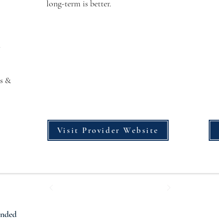
long-term is better.
s
s &
Visit Provider Website
ended