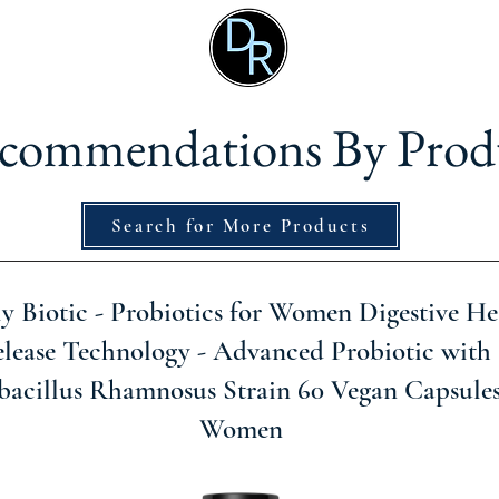
commendations By Prod
Search for More Products
ly Biotic - Probiotics for Women Digestive He
lease Technology - Advanced Probiotic with 
bacillus Rhamnosus Strain 60 Vegan Capsule
Women