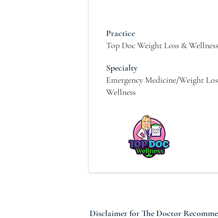
Practice
Top Doc Weight Loss & Wellnes
Specialty
Emergency Medicine/Weight Los
Wellness
Disclaimer for The Doctor Recomm