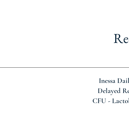
Re
Inessa Dai
Delayed Re
CFU - Lacto