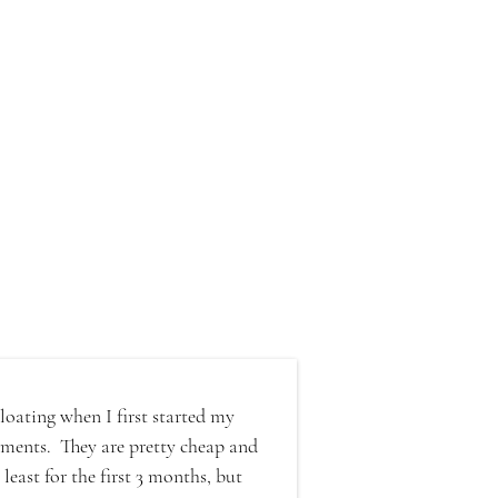
loating when I first started my 
ments.  They are pretty cheap and 
east for the first 3 months, but 