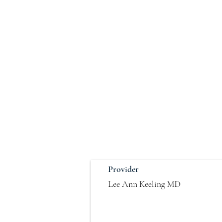
Provider
Lee Ann Keeling MD