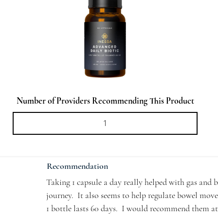
Number of Providers Recommending This Product
Recommendation
Taking 1 capsule a day really helped with gas and b
journey.  It also seems to help regulate bowel move
1 bottle lasts 60 days.  I would recommend them at l