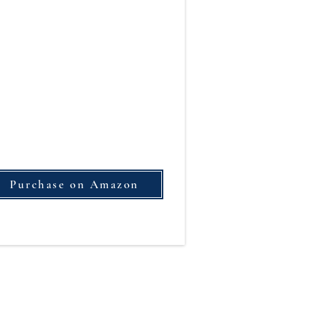
Purchase on Amazon