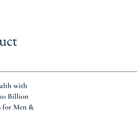
uct
alth with
10 Billion
s for Men &