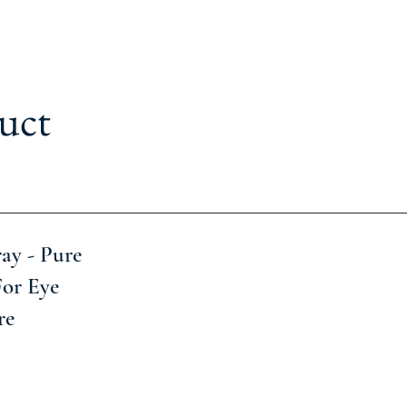
uct
ay - Pure
For Eye
re