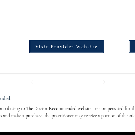
Visit Provider Website
ended
contributing to The Doctor Recommended website are compensated for the
nks and make a purchase, the practitioner may receive a portion of the sal
r contributors and allows us to continue bringing you valuable health-re