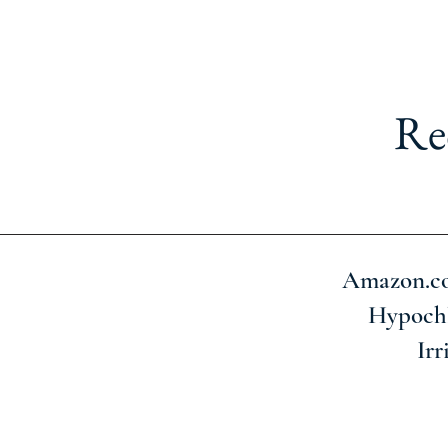
Re
Amazon.com
Hypochl
Irr