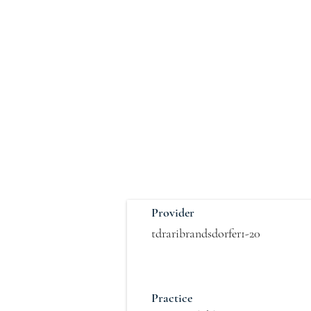
Provider
tdraribrandsdorfer1-20
Practice