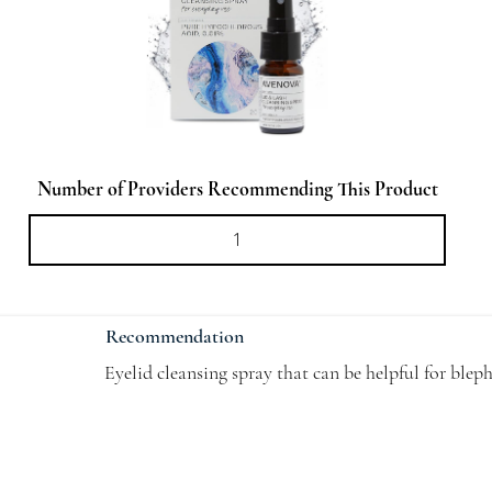
Number of Providers Recommending This Product
Recommendation
Eyelid cleansing spray that can be helpful for blep