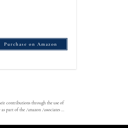
Purchase on Amazon
ir contributions through the use of 
e as part of the Amazon Associates 
lated content.
