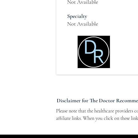
Not Available
Specialty
Not Available
Disclaimer for The Doctor Recomm
Please note that the healthcare providers 
affiliate links. When you click on these li
Program. This arrangement helps support ou