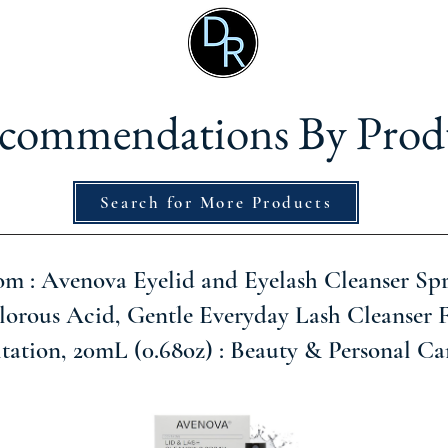
commendations By Prod
Search for More Products
 : Avenova Eyelid and Eyelash Cleanser Spr
orous Acid, Gentle Everyday Lash Cleanser 
itation, 20mL (0.68oz) : Beauty & Personal Ca