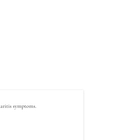
haritis symptoms.