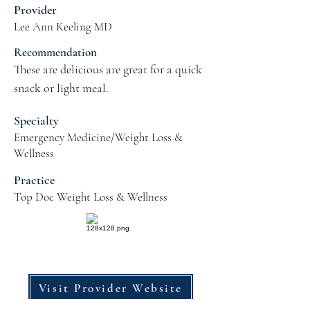
Provider
Lee Ann Keeling MD
Recommendation
These are delicious are great for a quick 
snack or light meal.
Specialty
Emergency Medicine/Weight Loss &
Wellness
Practice
Top Doc Weight Loss & Wellness
Visit Provider Website