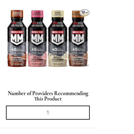
Number of Providers Recommending
This Product