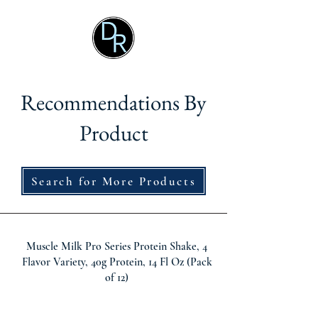
Recommendations By
Product
Search for More Products
Muscle Milk Pro Series Protein Shake, 4
Flavor Variety, 40g Protein, 14 Fl Oz (Pack
of 12)