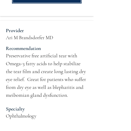
Provider
Ari M Brandsdorfer MD
Recommendation
Preservative free artificial tear with 
Omega-3 fatty acids to help stabilize 
the tear film and create long lasting dry 
eye relief.  Great for patients who suffer 
from dry eye as well as blepharitis and 
meibomian gland dysfunction.
Specialty
Ophthalmology
Practice