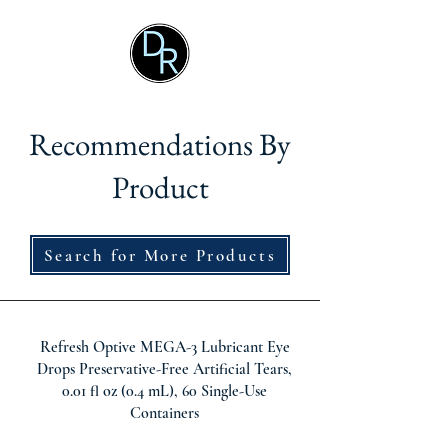
Recommendations By
Product
Search for More Products
Refresh Optive MEGA-3 Lubricant Eye
Drops Preservative-Free Artificial Tears,
0.01 fl oz (0.4 mL), 60 Single-Use
Containers