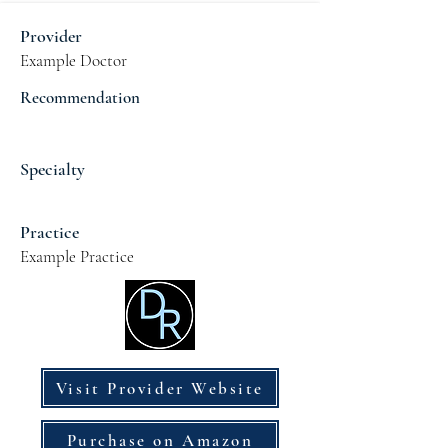
Provider
Example Doctor
Recommendation
Specialty
Practice
Example Practice
Visit Provider Website
Purchase on Amazon