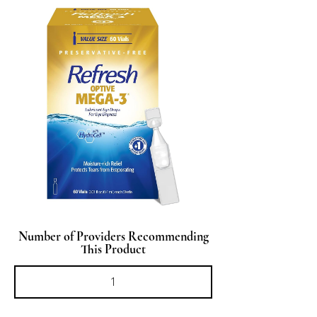
Number of Providers Recommending
This Product