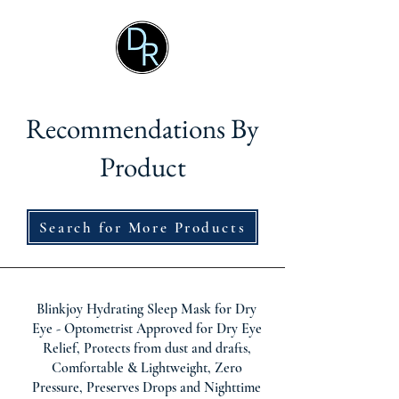
Recommendations By
Product
Search for More Products
Blinkjoy Hydrating Sleep Mask for Dry
Eye - Optometrist Approved for Dry Eye
Relief, Protects from dust and drafts,
Comfortable & Lightweight, Zero
Pressure, Preserves Drops and Nighttime