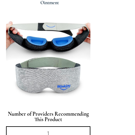
Ointment
Number of Providers Recommending
This Product