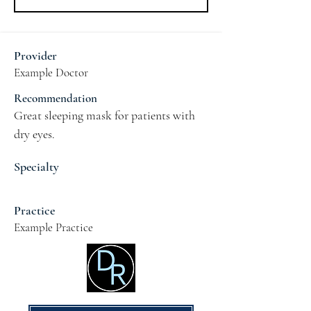
Provider
Example Doctor
Recommendation
Great sleeping mask for patients with 
dry eyes.
Specialty
Practice
Example Practice