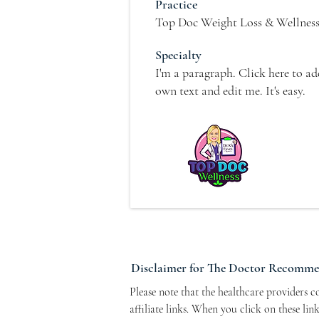
Practice
Top Doc Weight Loss & Wellnes
Specialty
I'm a paragraph. Click here to a
own text and edit me. It's easy.
Disclaimer for The Doctor Recomm
Please note that the healthcare providers 
affiliate links. When you click on these li