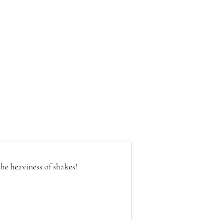
he heaviness of shakes!