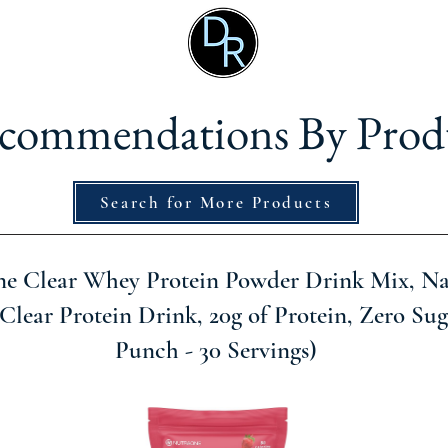
commendations By Prod
Search for More Products
e Clear Whey Protein Powder Drink Mix, Na
Clear Protein Drink, 20g of Protein, Zero Sug
Punch - 30 Servings)