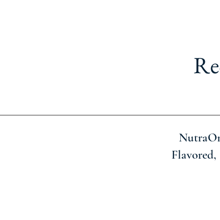
Re
NutraOn
Flavored, 