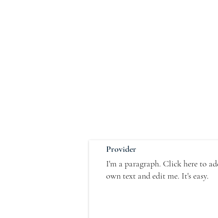
Provider
I'm a paragraph. Click here to a
own text and edit me. It's easy.