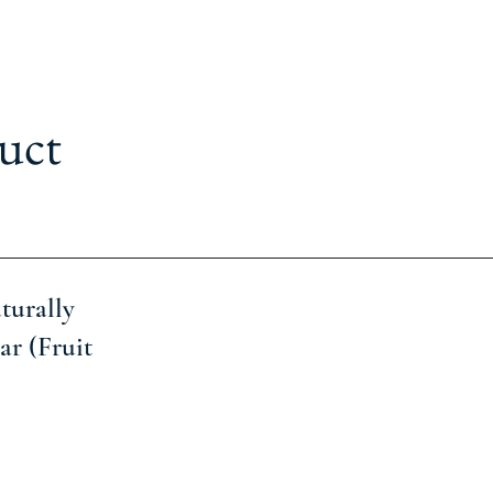
uct
turally
ar (Fruit