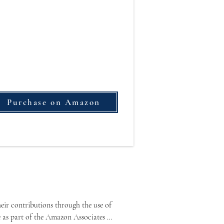
Purchase on Amazon
ir contributions through the use of 
e as part of the Amazon Associates 