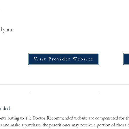
s
dd your
Visit Provider Website
ended
contributing to The Doctor Recommended website are compensated for the
nks and make a purchase, the practitioner may receive a portion of the sal