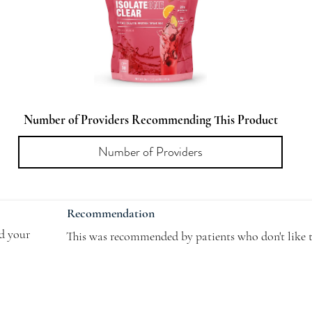
Number of Providers Recommending This Product
Recommendation
dd your
This was recommended by patients who don't like t