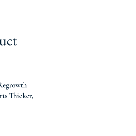
uct
 Regrowth
ts Thicker,