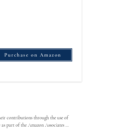
Purchase on Amazon
ir contributions through the use of 
e as part of the Amazon Associates 
lated content.
