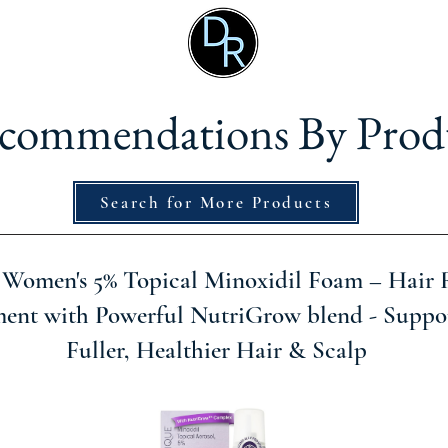
commendations By Prod
Search for More Products
 Women's 5% Topical Minoxidil Foam – Hair
ment with Powerful NutriGrow blend - Suppor
Fuller, Healthier Hair & Scalp