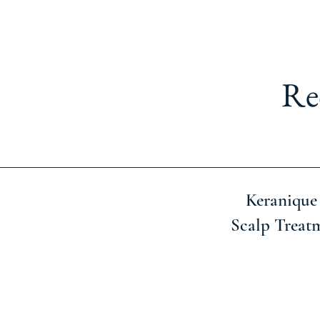
Re
Keranique
Scalp Treat