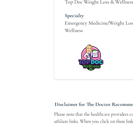
Top Doc Weight Loss & Wellnes
Specialty
Emergency Medicine/Weight Los
Wellness
Disclaimer for The Doctor Recomm
Please note that the healthcare providers 
affiliate links. When you click on these li
Program. This arrangement helps support ou