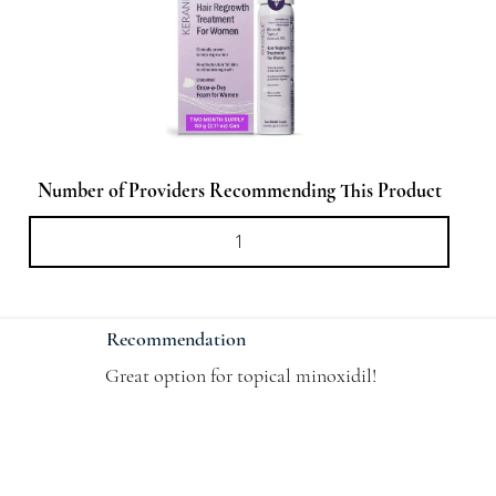
Number of Providers Recommending This Product
Recommendation
Great option for topical minoxidil!