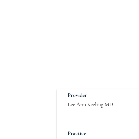
Provider
Lee Ann Keeling MD
Practice