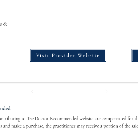
s
s &
Visit Provider Website
ended
contributing to The Doctor Recommended website are compensated for the
nks and make a purchase, the practitioner may receive a portion of the sal
r contributors and allows us to continue bringing you valuable health-re