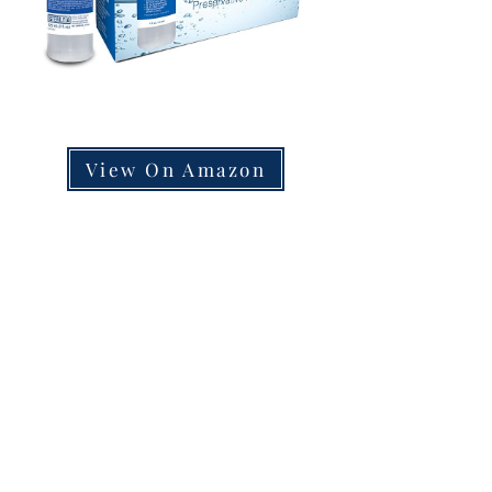
View On Amazon