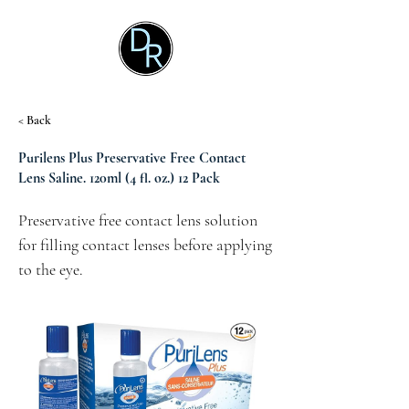
< Back
Purilens Plus Preservative Free Contact
Lens Saline. 120ml (4 fl. oz.) 12 Pack
Preservative free contact lens solution 
for filling contact lenses before applying 
to the eye.