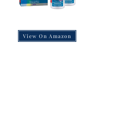
View On Amazon