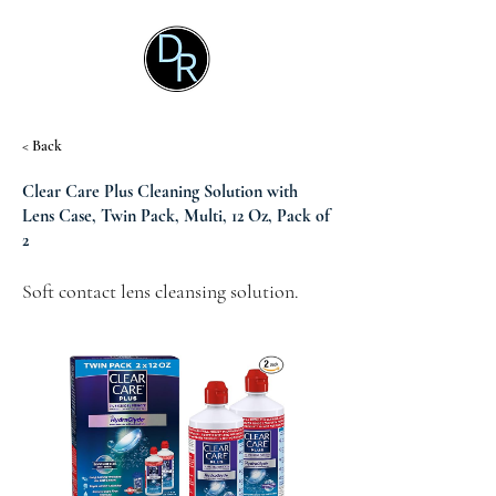
< Back
Clear Care Plus Cleaning Solution with
Lens Case, Twin Pack, Multi, 12 Oz, Pack of
2
Soft contact lens cleansing solution.