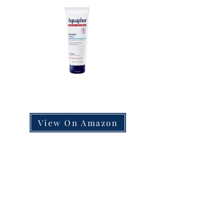
View On Amazon