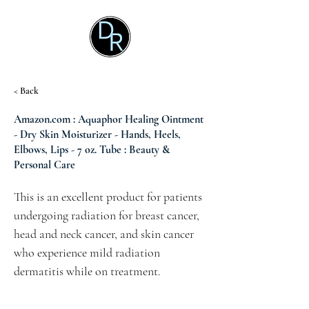
< Back
Amazon.com : Aquaphor Healing Ointment
- Dry Skin Moisturizer - Hands, Heels,
Elbows, Lips - 7 oz. Tube : Beauty &
Personal Care
This is an excellent product for patients 
undergoing radiation for breast cancer, 
head and neck cancer, and skin cancer 
who experience mild radiation 
dermatitis while on treatment.