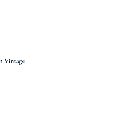
n Vintage