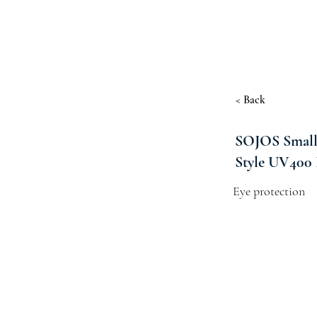
< Back
SOJOS Small 
Style UV400 
Eye protection