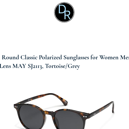
Round Classic Polarized Sunglasses for Women Me
Lens MAY SJ2113, Tortoise/Grey