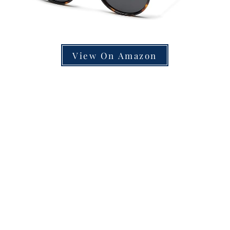
View On Amazon