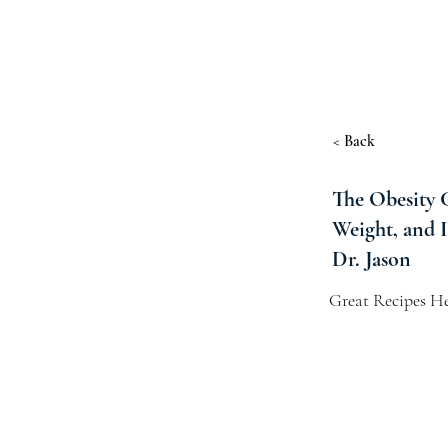
< Back
The Obesity 
Weight, and 
Dr. Jason
Great Recipes He