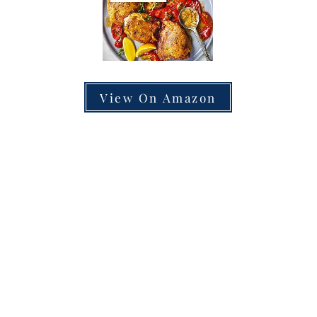
View On Amazon