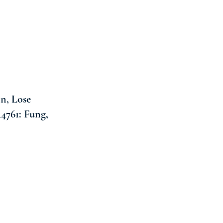
n, Lose
4761: Fung,