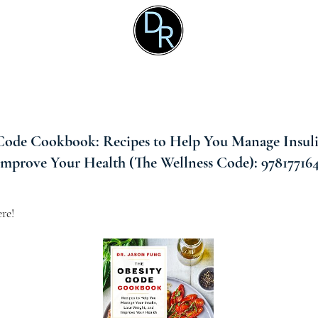
Code Cookbook: Recipes to Help You Manage Insuli
Improve Your Health (The Wellness Code): 978177164
re!