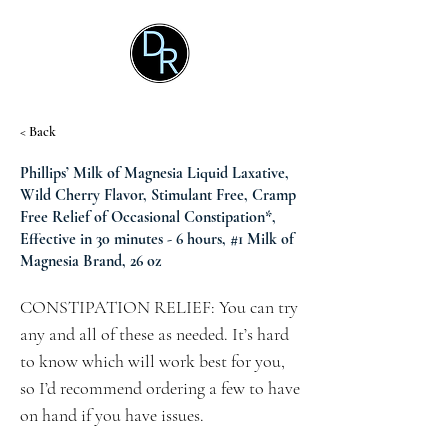
< Back
Phillips’ Milk of Magnesia Liquid Laxative,
Wild Cherry Flavor, Stimulant Free, Cramp
Free Relief of Occasional Constipation*,
Effective in 30 minutes - 6 hours, #1 Milk of
Magnesia Brand, 26 oz
CONSTIPATION RELIEF: You can try
any and all of these as needed. It’s hard
to know which will work best for you,
so I’d recommend ordering a few to have
on hand if you have issues.