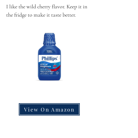
I like the wild cherry flavor. Keep it in
the fridge to make it taste better.
View On Amazon