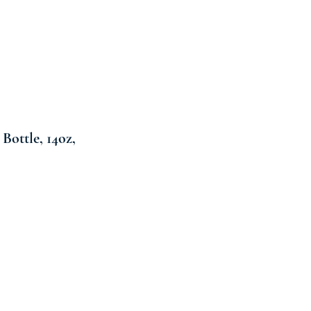
Bottle, 14oz,