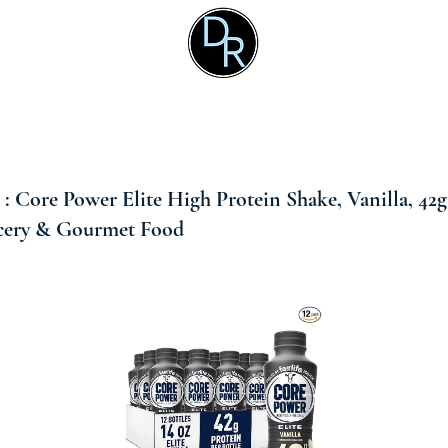
Core Power Elite High Protein Shake, Vanilla, 42g 
ocery & Gourmet Food