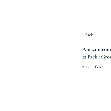
< Back
Amazon.com : 
12 Pack : Gr
Patient fave!