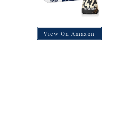
View On Amazon