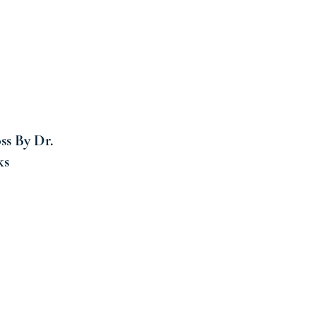
ss By Dr.
ks