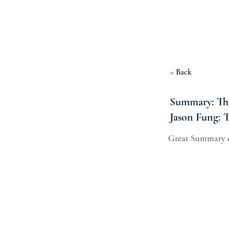
< Back
Summary: The
Jason Fung: 
Great Summary o