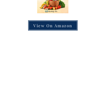
View On Amazon