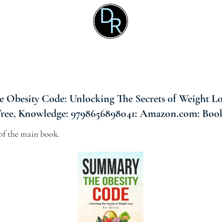
 Obesity Code: Unlocking The Secrets of Weight Lo
Tree, Knowledge: 9798656898041: Amazon.com: Boo
f the main book.