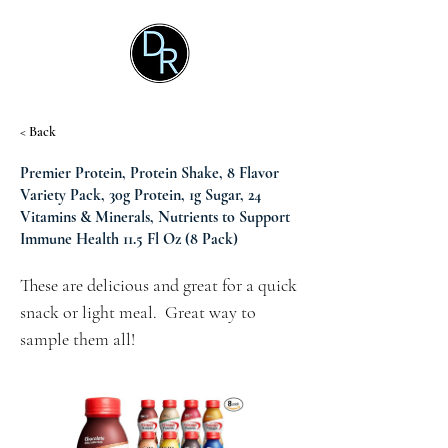
< Back
Premier Protein, Protein Shake, 8 Flavor
Variety Pack, 30g Protein, 1g Sugar, 24
Vitamins & Minerals, Nutrients to Support
Immune Health 11.5 Fl Oz (8 Pack)
These are delicious and great for a quick 
snack or light meal.  Great way to 
sample them all!