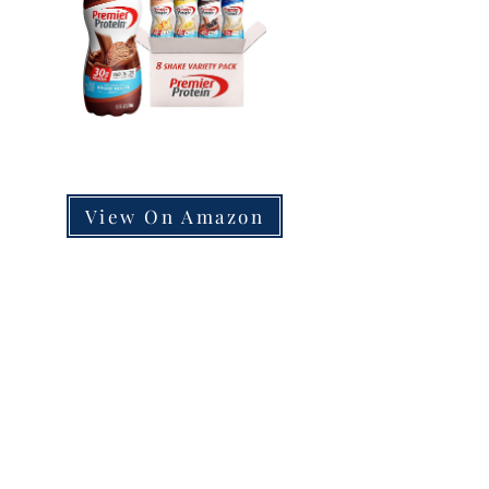
View On Amazon