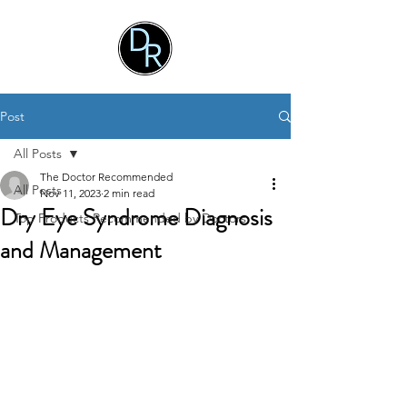
Post
All Posts
The Doctor Recommended
All Posts
Nov 11, 2023
2 min read
Dry Eye Syndrome Diagnosis
Top Products Recommended by Doctors
and Management