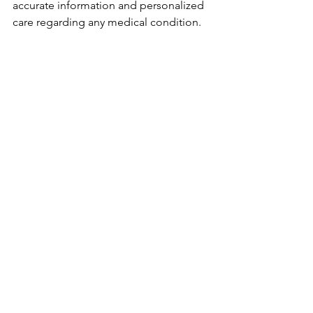
accurate information and personalized 
care regarding any medical condition.
Resources for patients:
American Academy of Ophthalmology 
Patient Eduction:
https://www.aao.org/eye-
health/diseases/what-is-dry-eye
https://www.aao.org/eye-health/tips-
prevention/how-can-i-tell-whats-
causing-my-dry-eye
See What Products Your 
Doctor Or Doctor's 
Practice Recommend