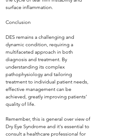
surface inflammation.
Conclusion
DES remains a challenging and 
dynamic condition, requiring a 
multifaceted approach in both 
diagnosis and treatment. By 
understanding its complex 
pathophysiology and tailoring 
treatment to individual patient needs, 
effective management can be 
achieved, greatly improving patients’ 
quality of life.
Remember, this is general over view of 
Dry Eye Syndrome and it's essential to 
consult a healthcare professional for 