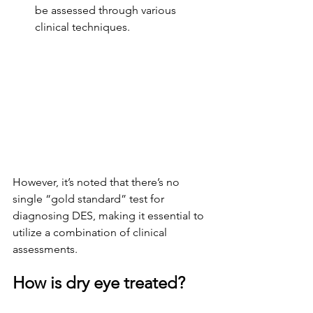
be assessed through various 
clinical techniques.
However, it’s noted that there’s no 
single “gold standard” test for 
diagnosing DES, making it essential to 
utilize a combination of clinical 
assessments.
How is dry eye treated?