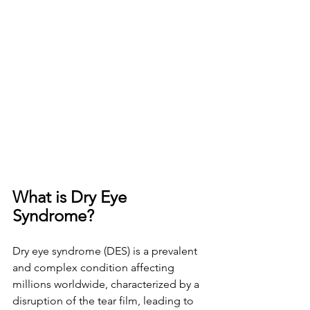
What is Dry Eye 
Syndrome? 
Dry eye syndrome (DES) is a prevalent 
and complex condition affecting 
millions worldwide, characterized by a 
disruption of the tear film, leading to 