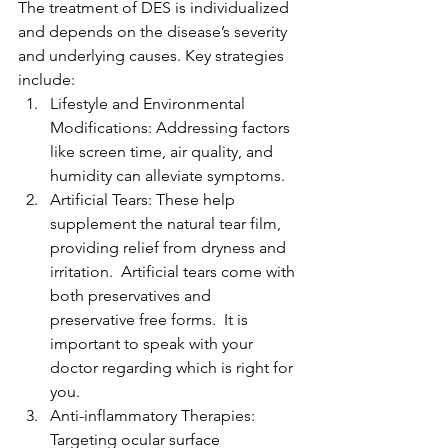
The treatment of DES is individualized 
and depends on the disease’s severity 
and underlying causes. Key strategies 
include:
Lifestyle and Environmental 
Modifications: Addressing factors 
like screen time, air quality, and 
humidity can alleviate symptoms.
Artificial Tears: These help 
supplement the natural tear film, 
providing relief from dryness and 
irritation.  Artificial tears come with 
both preservatives and 
preservative free forms.  It is 
important to speak with your 
doctor regarding which is right for 
you.
Anti-inflammatory Therapies: 
Targeting ocular surface 