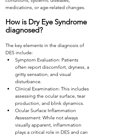
conditions, systemic diseases, 
medications, or age-related changes.
How is Dry Eye Syndrome 
diagnosed?
The key elements in the diagnosis of 
DES include:
Symptom Evaluation: Patients 
often report discomfort, dryness, a 
gritty sensation, and visual 
disturbance.
Clinical Examination: This includes 
assessing the ocular surface, tear 
production, and blink dynamics.
Ocular Surface Inflammation 
Assessment: While not always 
visually apparent, inflammation 
plays a critical role in DES and can 