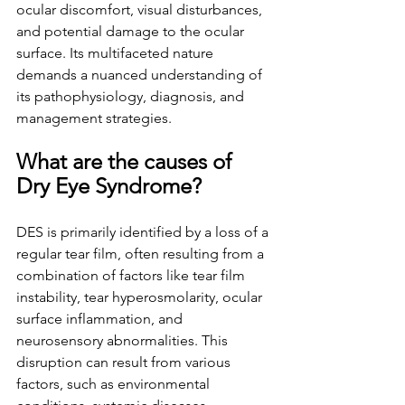
ocular discomfort, visual disturbances, 
and potential damage to the ocular 
surface. Its multifaceted nature 
demands a nuanced understanding of 
its pathophysiology, diagnosis, and 
management strategies.
What are the causes of 
Dry Eye Syndrome?
DES is primarily identified by a loss of a 
regular tear film, often resulting from a 
combination of factors like tear film 
instability, tear hyperosmolarity, ocular 
surface inflammation, and 
neurosensory abnormalities. This 
disruption can result from various 
factors, such as environmental 