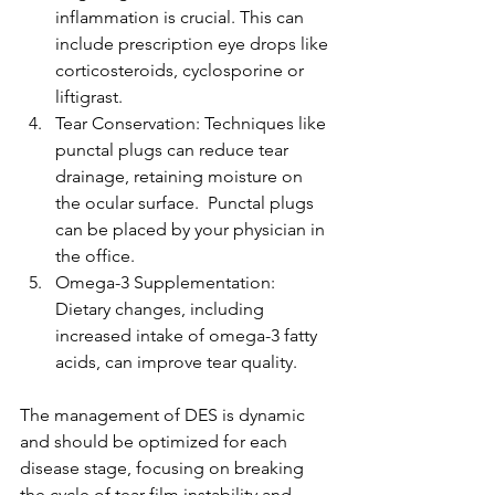
inflammation is crucial. This can 
include prescription eye drops like 
corticosteroids, cyclosporine or 
liftigrast.
Tear Conservation: Techniques like 
punctal plugs can reduce tear 
drainage, retaining moisture on 
the ocular surface.  Punctal plugs 
can be placed by your physician in 
the office.
Omega-3 Supplementation: 
Dietary changes, including 
increased intake of omega-3 fatty 
acids, can improve tear quality.
The management of DES is dynamic 
and should be optimized for each 
disease stage, focusing on breaking 
the cycle of tear film instability and 