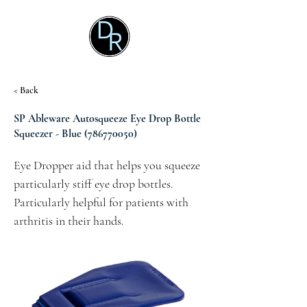
< Back
SP Ableware Autosqueeze Eye Drop Bottle
Squeezer - Blue
(786770050)
Eye Dropper aid that helps you squeeze 
particularly stiff eye drop bottles.  
Particularly helpful for patients with 
arthritis in their hands.