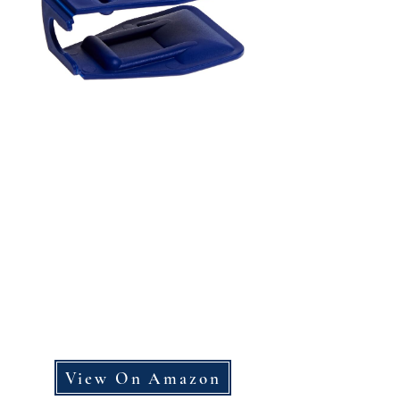
View On Amazon