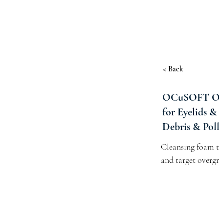
< Back
OCuSOFT Ous
for Eyelids &
Debris & Polle
Cleansing foam th
and target overgr