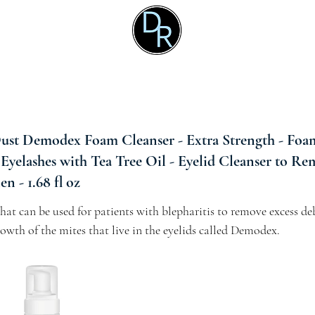
t Demodex Foam Cleanser - Extra Strength - Foam
 Eyelashes with Tea Tree Oil - Eyelid Cleanser to Re
n - 1.68 fl oz
at can be used for patients with blepharitis to remove excess deb
owth of the mites that live in the eyelids called Demodex.