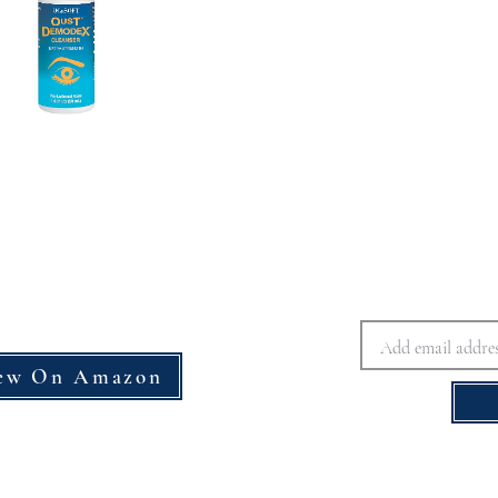
ew On Amazon