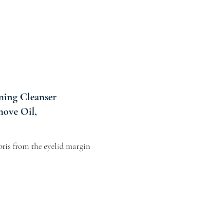
ing Cleanser
move Oil,
ris from the eyelid margin 