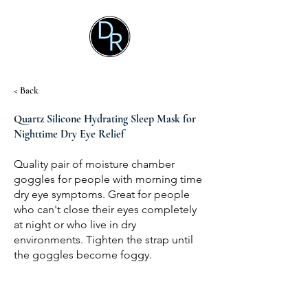
< Back
Quartz Silicone Hydrating Sleep Mask for
Nighttime Dry Eye Relief
Quality pair of moisture chamber
goggles for people with morning time
dry eye symptoms. Great for people
who can't close their eyes completely
at night or who live in dry
environments. Tighten the strap until
the goggles become foggy.