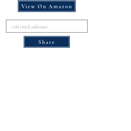
View On Amazon
Share
Disclaimer for The Doctor
Recommended
Please note that the healthcare providers 
contributing to The Doctor Recommended 
website are compensated for their 