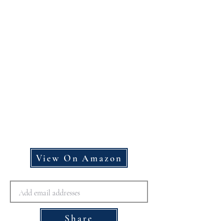
View On Amazon
Share