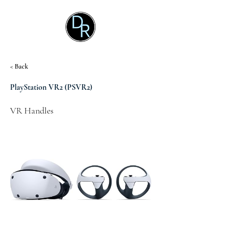
< Back
PlayStation VR2 (PSVR2)
VR Handles