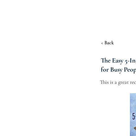
< Back
The Easy 5-I
for Busy Peop
This is a great r