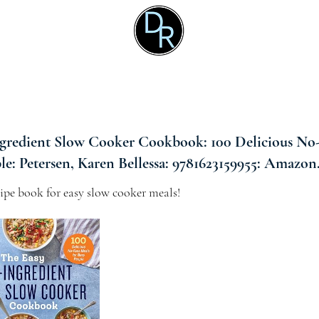
ngredient Slow Cooker Cookbook: 100 Delicious No
le: Petersen, Karen Bellessa: 9781623159955: Amazo
ecipe book for easy slow cooker meals!