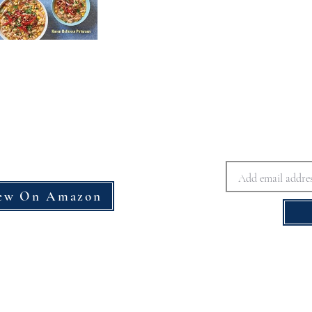
ew On Amazon