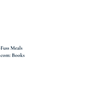
-Fuss Meals
n.com: Books