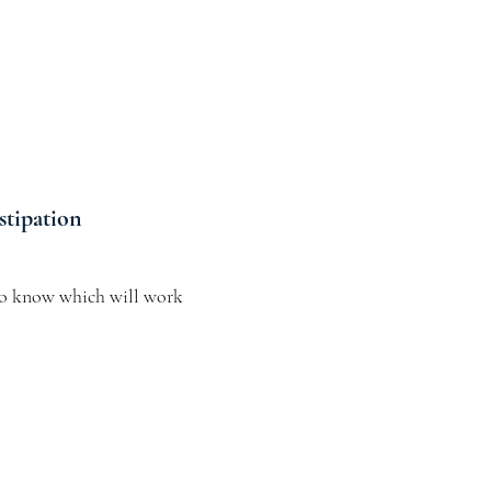
stipation
o know which will work 