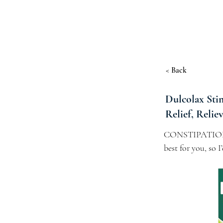
< Back
Dulcolax Stim
Relief, Relie
CONSTIPATION REL
best for you, so 