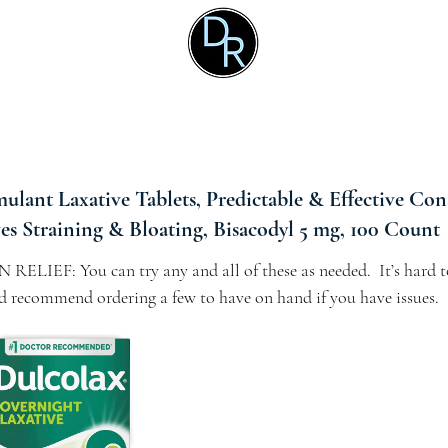
ulant Laxative Tablets, Predictable & Effective Con
ves Straining & Bloating, Bisacodyl 5 mg, 100 Count
IEF: You can try any and all of these as needed.  It’s hard t
I’d recommend ordering a few to have on hand if you have issues.