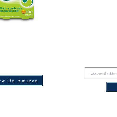
ew On Amazon