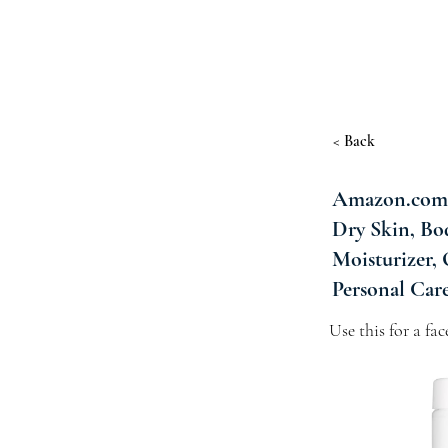
< Back
Amazon.com :
Dry Skin, Bo
Moisturizer,
Personal Car
Use this for a fa