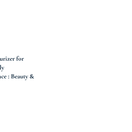
rizer for
ly
ce : Beauty &