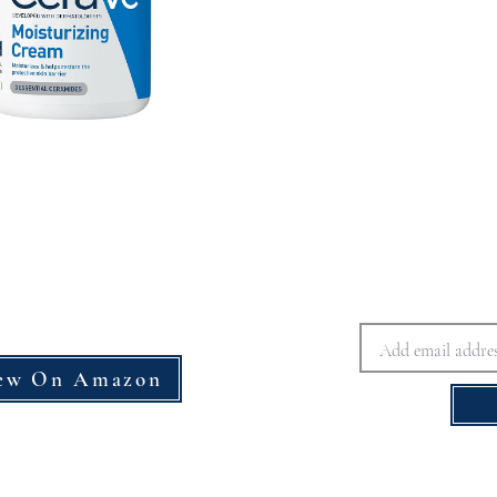
ew On Amazon