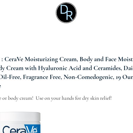
 CeraVe Moisturizing Cream, Body and Face Moistu
dy Cream with Hyaluronic Acid and Ceramides, Dai
 Oil-Free, Fragrance Free, Non-Comedogenic, 19 Oun
e
ce or body cream!  Use on your hands for dry skin relief!