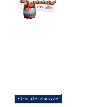
View On Amazon