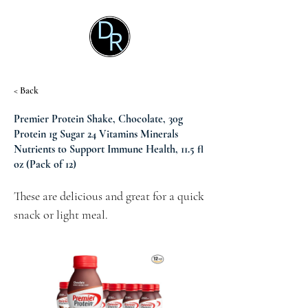
< Back
Premier Protein Shake, Chocolate, 30g
Protein 1g Sugar 24 Vitamins Minerals
Nutrients to Support Immune Health, 11.5 fl
oz (Pack of 12)
These are delicious and great for a quick 
snack or light meal.