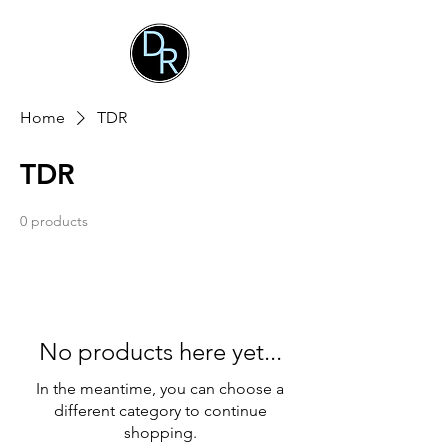
Home
TDR
TDR
0 products
No products here yet...
In the meantime, you can choose a
different category to continue
shopping.